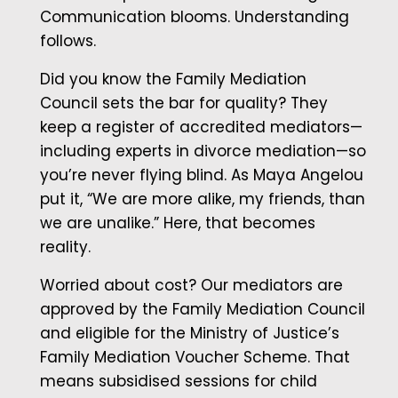
Communication blooms. Understanding
follows.
Did you know the Family Mediation
Council sets the bar for quality? They
keep a register of accredited mediators—
including experts in divorce mediation—so
you’re never flying blind. As Maya Angelou
put it, “We are more alike, my friends, than
we are unalike.” Here, that becomes
reality.
Worried about cost? Our mediators are
approved by the Family Mediation Council
and eligible for the Ministry of Justice’s
Family Mediation Voucher Scheme. That
means subsidised sessions for child