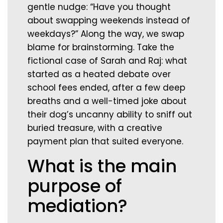
gentle nudge: “Have you thought
about swapping weekends instead of
weekdays?” Along the way, we swap
blame for brainstorming. Take the
fictional case of Sarah and Raj: what
started as a heated debate over
school fees ended, after a few deep
breaths and a well-timed joke about
their dog’s uncanny ability to sniff out
buried treasure, with a creative
payment plan that suited everyone.
What is the main
purpose of
mediation?