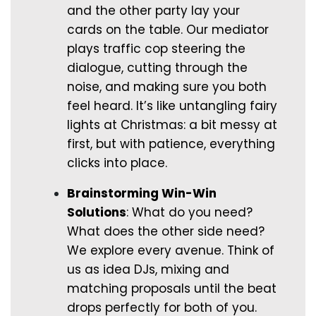
and the other party lay your
cards on the table. Our mediator
plays traffic cop steering the
dialogue, cutting through the
noise, and making sure you both
feel heard. It’s like untangling fairy
lights at Christmas: a bit messy at
first, but with patience, everything
clicks into place.
Brainstorming Win-Win
Solutions
: What do you need?
What does the other side need?
We explore every avenue. Think of
us as idea DJs, mixing and
matching proposals until the beat
drops perfectly for both of you.