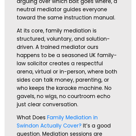
arguing over which bolt goes where, a
neutral mediator guides everyone
toward the same instruction manual.
At its core, family mediation is
structured, voluntary, and solution-
driven. A trained mediator ours
happens to be a seasoned UK family-
law solicitor creates a respectful
arena, virtual or in-person, where both
sides can talk money, parenting, or
who keeps the karaoke machine. No
gavels, no wigs, no courtroom echo
just clear conversation.
What Does
Family Mediation in
Swindon Actually Cover?
It’s a good
question. Mediation sessions are