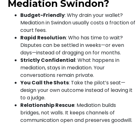
Mediation Swindon?
Budget-Friendly
: Why drain your wallet?
Mediation in Swindon usually costs a fraction of
court fees.
Rapid Resolution
: Who has time to wait?
Disputes can be settled in weeks—or even
days—instead of dragging on for months.
Strictly Confidential
: What happens in
mediation, stays in mediation. Your
conversations remain private.
You Call the Shots
: Take the pilot’s seat—
design your own outcome instead of leaving it
to a judge.
Relationship Rescue
: Mediation builds
bridges, not walls. It keeps channels of
communication open and preserves goodwill.