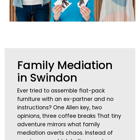
Family Mediation
in Swindon
Ever tried to assemble flat-pack
furniture with an ex-partner and no
instructions? One Allen key, two
opinions, three coffee breaks That tiny
adventure mirrors what family
mediation averts chaos. Instead of