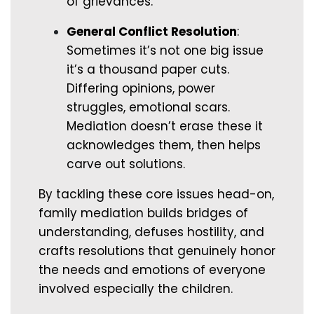
of grievances.
General Conflict Resolution
:
Sometimes it’s not one big issue
it’s a thousand paper cuts.
Differing opinions, power
struggles, emotional scars.
Mediation doesn’t erase these it
acknowledges them, then helps
carve out solutions.
By tackling these core issues head-on,
family mediation builds bridges of
understanding, defuses hostility, and
crafts resolutions that genuinely honor
the needs and emotions of everyone
involved especially the children.