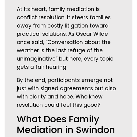
At its heart, family mediation is
conflict resolution. It steers families
away from costly litigation toward
practical solutions. As Oscar Wilde
once said, “Conversation about the
weather is the last refuge of the
unimaginative” but here, every topic
gets a fair hearing.
By the end, participants emerge not
just with signed agreements but also
with clarity and hope. Who knew
resolution could feel this good?
What Does Family
Mediation in Swindon