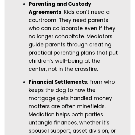
Parenting and Custody
Agreements
: Kids don’t need a
courtroom. They need parents
who can collaborate even if they
no longer cohabitate. Mediators
guide parents through creating
practical parenting plans that put
children’s well-being at the
center, not in the crossfire.
Financial Settlements
: From who
keeps the dog to how the
mortgage gets handled money
matters are often minefields.
Mediation helps both parties
untangle finances, whether it’s
spousal support, asset division, or