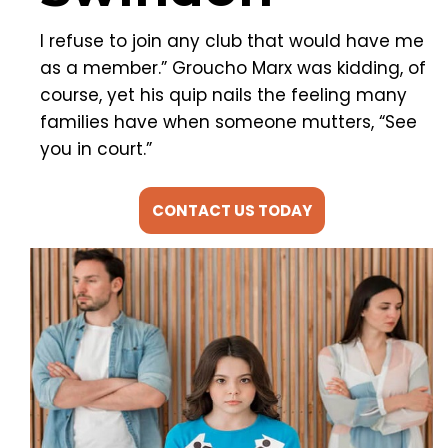
I refuse to join any club that would have me
as a member.” Groucho Marx was kidding, of
course, yet his quip nails the feeling many
families have when someone mutters, “See
you in court.”
CONTACT US TODAY