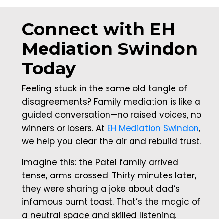
Connect with EH
Mediation Swindon
Today
Feeling stuck in the same old tangle of
disagreements? Family mediation is like a
guided conversation—no raised voices, no
winners or losers. At
EH Mediation Swindon
,
we help you clear the air and rebuild trust.
Imagine this: the Patel family arrived
tense, arms crossed. Thirty minutes later,
they were sharing a joke about dad’s
infamous burnt toast. That’s the magic of
a neutral space and skilled listening.