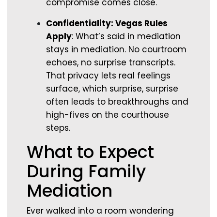
compromise comes close.
Confidentiality: Vegas Rules
Apply
: What’s said in mediation
stays in mediation. No courtroom
echoes, no surprise transcripts.
That privacy lets real feelings
surface, which surprise, surprise
often leads to breakthroughs and
high-fives on the courthouse
steps.
What to Expect
During Family
Mediation
Ever walked into a room wondering