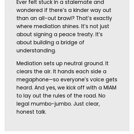
Ever felt stuck in a stalemate and
wondered if there’s a kinder way out
than an all-out brawl? That’s exactly
where mediation shines. It’s not just
about signing a peace treaty. It’s
about building a bridge of
understanding.
Mediation sets up neutral ground. It
clears the air. It hands each side a
megaphone—so everyone’s voice gets
heard. And yes, we kick off with a MIAM
to lay out the rules of the road. No
legal mumbo-jumbo. Just clear,
honest talk.