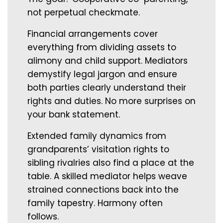
not perpetual checkmate.
Financial arrangements cover
everything from dividing assets to
alimony and child support. Mediators
demystify legal jargon and ensure
both parties clearly understand their
rights and duties. No more surprises on
your bank statement.
Extended family dynamics from
grandparents’ visitation rights to
sibling rivalries also find a place at the
table. A skilled mediator helps weave
strained connections back into the
family tapestry. Harmony often
follows.