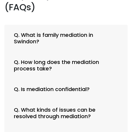
(FAQs)
Q. What is family mediation in
Swindon?
Q. How long does the mediation
process take?
Q. Is mediation confidential?
Q. What kinds of issues can be
resolved through mediation?