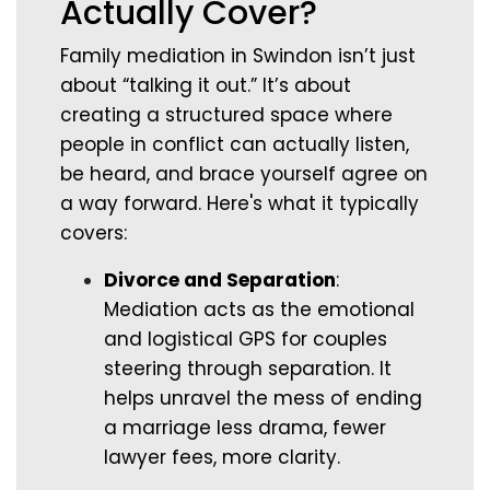
Actually Cover?
Family mediation in Swindon isn’t just
about “talking it out.” It’s about
creating a structured space where
people in conflict can actually listen,
be heard, and brace yourself agree on
a way forward. Here's what it typically
covers:
Divorce and Separation
:
Mediation acts as the emotional
and logistical GPS for couples
steering through separation. It
helps unravel the mess of ending
a marriage less drama, fewer
lawyer fees, more clarity.