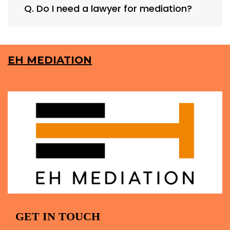
Q. Do I need a lawyer for mediation?
EH MEDIATION
GET IN TOUCH