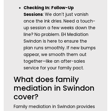
Checking In: Follow-Up
Sessions
: We don’t just vanish
once the ink dries. Need a touch-
up session a few weeks down the
line? No problem. EH Mediation
Swindon is here to ensure the
plan runs smoothly. If new bumps
appear, we smooth them out
together—like an after-sales
service for your family pact.
What does family
mediation in Swindon
cover?
Family mediation in Swindon provides