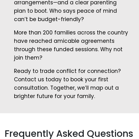
arrangements—and a clear parenting
plan to boot. Who says peace of mind
can’t be budget-friendly?
More than 200 families across the country
have reached amicable agreements
through these funded sessions. Why not
join them?
Ready to trade conflict for connection?
Contact us today to book your first
consultation. Together, we’ll map out a
brighter future for your family.
Frequently Asked Questions