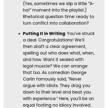
(Yes, sometimes we slip a little “A-
ha!” moment into the playlist.)
Rhetorical question time: ready to
turn conflict into collaboration?
Putting It in Writing
: You’ve struck
a deal. Congratulations! We’ll
then draft a clear agreement,
spelling out who does what, when,
and how. Want it sealed with
legal muscle? We can arrange
that too. As comedian George
Carlin famously said, “Never
argue with idiots. They drag you
down to their level and beat you
with experience.” Here, you’ll be on
equal footing no idiocy involved.