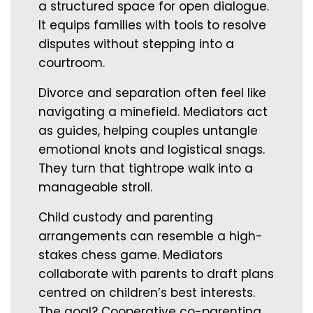
a structured space for open dialogue.
It equips families with tools to resolve
disputes without stepping into a
courtroom.
Divorce and separation often feel like
navigating a minefield. Mediators act
as guides, helping couples untangle
emotional knots and logistical snags.
They turn that tightrope walk into a
manageable stroll.
Child custody and parenting
arrangements can resemble a high-
stakes chess game. Mediators
collaborate with parents to draft plans
centred on children’s best interests.
The goal? Cooperative co-parenting,