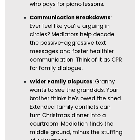
who pays for piano lessons.
Communication Breakdowns
:
Ever feel like you’re arguing in
circles? Mediators help decode
the passive-aggressive text
messages and foster healthier
communication. Think of it as CPR
for family dialogue.
Wider Family Disputes
: Granny
wants to see the grandkids. Your
brother thinks he's owed the shed.
Extended family conflicts can
turn Christmas dinner into a
courtroom. Mediation finds the
middle ground, minus the stuffing