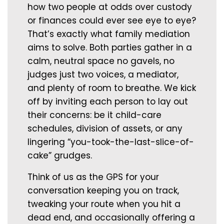
how two people at odds over custody
or finances could ever see eye to eye?
That’s exactly what family mediation
aims to solve. Both parties gather in a
calm, neutral space no gavels, no
judges just two voices, a mediator,
and plenty of room to breathe. We kick
off by inviting each person to lay out
their concerns: be it child-care
schedules, division of assets, or any
lingering “you-took-the-last-slice-of-
cake” grudges.
Think of us as the GPS for your
conversation keeping you on track,
tweaking your route when you hit a
dead end, and occasionally offering a