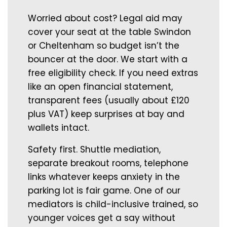
Worried about cost? Legal aid may
cover your seat at the table Swindon
or Cheltenham so budget isn’t the
bouncer at the door. We start with a
free eligibility check. If you need extras
like an open financial statement,
transparent fees (usually about £120
plus VAT) keep surprises at bay and
wallets intact.
Safety first. Shuttle mediation,
separate breakout rooms, telephone
links whatever keeps anxiety in the
parking lot is fair game. One of our
mediators is child-inclusive trained, so
younger voices get a say without