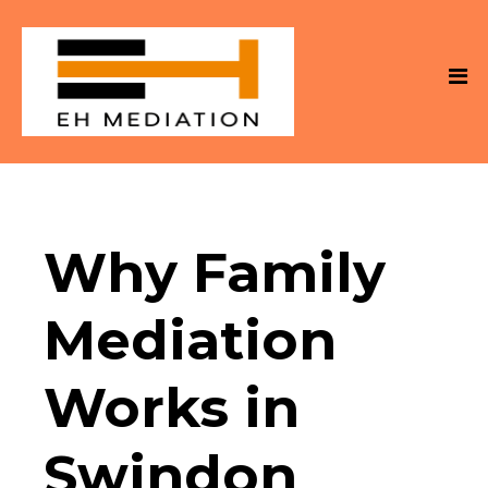
Why Family
Mediation
Works in
Swindon