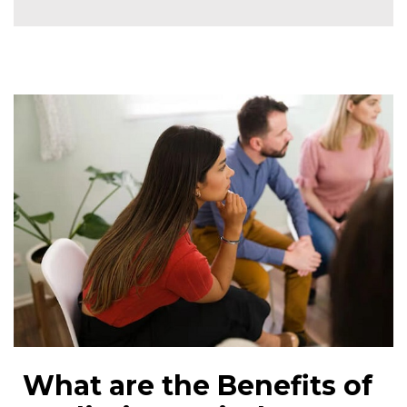
What are the Benefits of