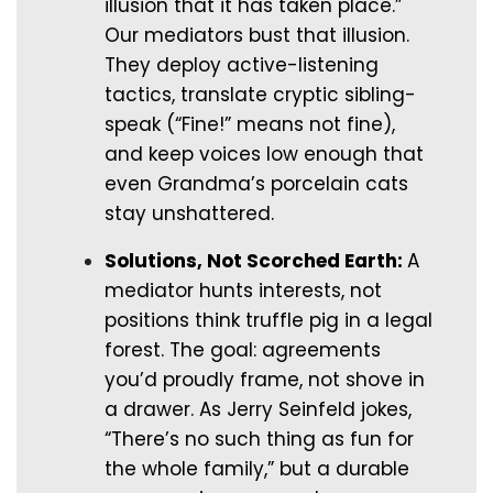
illusion that it has taken place.”
Our mediators bust that illusion.
They deploy active-listening
tactics, translate cryptic sibling-
speak (“Fine!” means not fine),
and keep voices low enough that
even Grandma’s porcelain cats
stay unshattered.
Solutions, Not Scorched Earth:
A
mediator hunts interests, not
positions think truffle pig in a legal
forest. The goal: agreements
you’d proudly frame, not shove in
a drawer. As Jerry Seinfeld jokes,
“There’s no such thing as fun for
the whole family,” but a durable