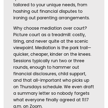
tailored to your unique needs, from
hashing out financial disputes to
ironing out parenting arrangements.
Why choose mediation over court?
Picture court as a treadmill: costly,
tiring, and never quite at the scenic
viewpoint. Mediation is the park trail—
quicker, cheaper, kinder on the knees.
Sessions typically run two or three
rounds, enough to hammer out
financial disclosures, child support,
and that all-important who picks up
on Thursdays schedule. We even draft
a summary letter so nobody forgets
what everyone finally agreed at 11:17
a.m. on Zoom.