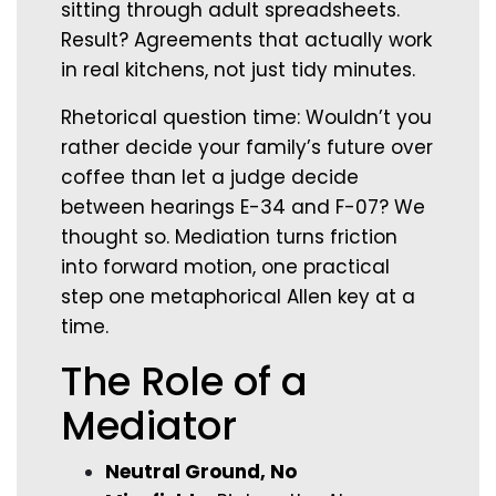
sitting through adult spreadsheets.
Result? Agreements that actually work
in real kitchens, not just tidy minutes.
Rhetorical question time: Wouldn’t you
rather decide your family’s future over
coffee than let a judge decide
between hearings E-34 and F-07? We
thought so. Mediation turns friction
into forward motion, one practical
step one metaphorical Allen key at a
time.
The Role of a
Mediator
Neutral Ground, No