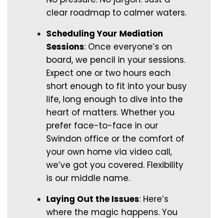
clear roadmap to calmer waters.
Scheduling Your Mediation
Sessions
: Once everyone’s on
board, we pencil in your sessions.
Expect one or two hours each
short enough to fit into your busy
life, long enough to dive into the
heart of matters. Whether you
prefer face-to-face in our
Swindon office or the comfort of
your own home via video call,
we’ve got you covered. Flexibility
is our middle name.
Laying Out the Issues
: Here’s
where the magic happens. You