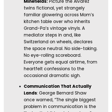
Minefields:
Picture the Alvarez
twins fictional, yet strangely
familiar glowering across Mom’s
kitchen table over who inherits
Grand-Pa’s vintage vinyls. A
mediator steps in and, like
Switzerland on wheels, declares
the space neutral. No side-taking.
No eye-rolling scoreboard.
Everyone gets equal airtime, from
heartfelt confessions to the
occasional dramatic sigh.
Communication That Actually
Lands
: George Bernard Shaw
once warned, “The single biggest
problem in communication is the