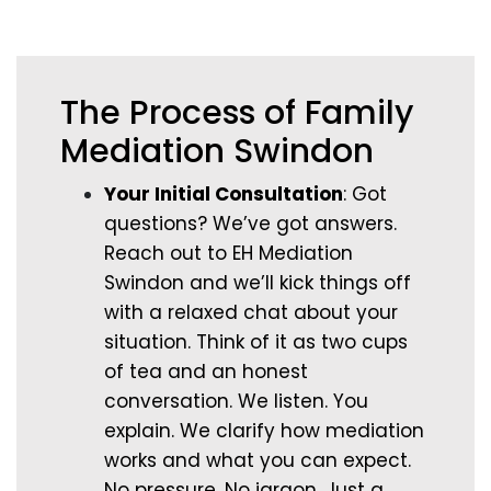
The Process of Family
Mediation Swindon
Your Initial Consultation
: Got
questions? We’ve got answers.
Reach out to EH Mediation
Swindon and we’ll kick things off
with a relaxed chat about your
situation. Think of it as two cups
of tea and an honest
conversation. We listen. You
explain. We clarify how mediation
works and what you can expect.
No pressure. No jargon. Just a